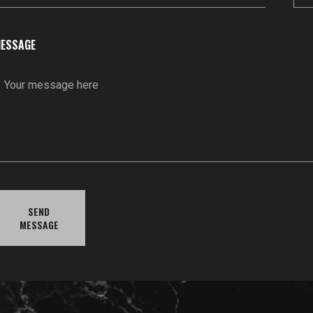
ESSAGE
SEND
MESSAGE