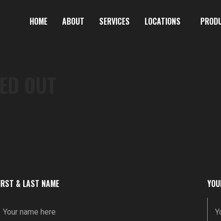
HOME
ABOUT
SERVICES
LOCATIONS
PROD
ED OUT
IRST & LAST NAME
YOU