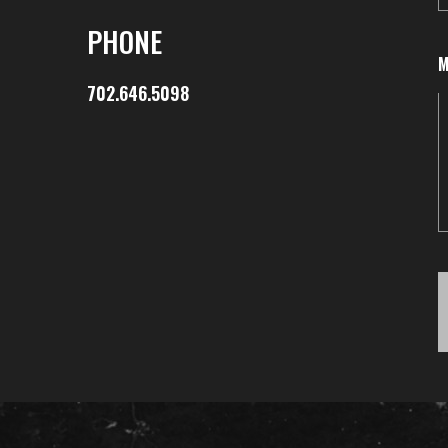
PHONE
M
702.646.5098