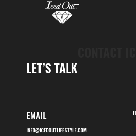
CONTACT IC
LET’S TALK
EMAIL
F
INFO@ICEDOUTLIFESTYLE.COM