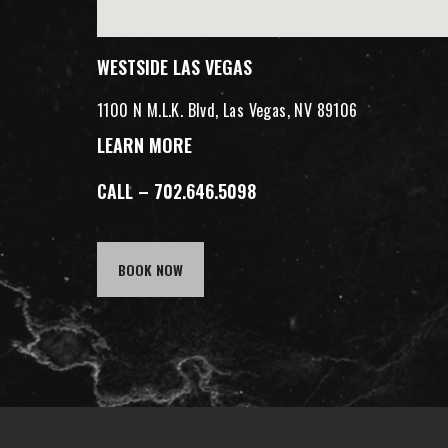
WESTSIDE LAS VEGAS
1100 N M.L.K. Blvd, Las Vegas, NV 89106
LEARN MORE
CALL – 702.646.5098
BOOK NOW