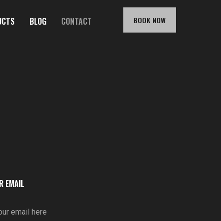
BOOK NOW
UCTS
BLOG
CONTACT
R EMAIL