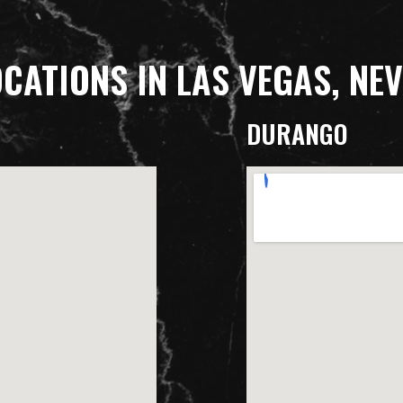
OCATIONS IN LAS VEGAS, NE
DURANGO