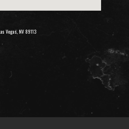
Las Vegas, NV 89113