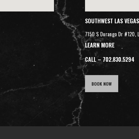
SOUTHWEST LAS VEGAS
7150 S Durango Dr #120, 
LEARN MORE
CALL – 702.830.5294
BOOK NOW