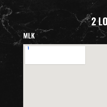
2 L
MLK